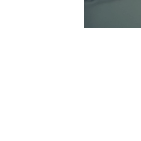
 of the Coast Salish