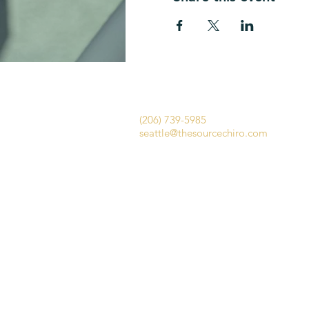
​​The Source Chiropractic Seattle
1656 E Olive Way
Seattle WA 98102​​
(206) 739-5985
seattle@thesourcechiro.com
Fax: (447) 284-1554
We offer a complimentary 15-
minute consultation to answer
your questions and help you
feel comfortable about your
first visit.​
The Source Chiropra