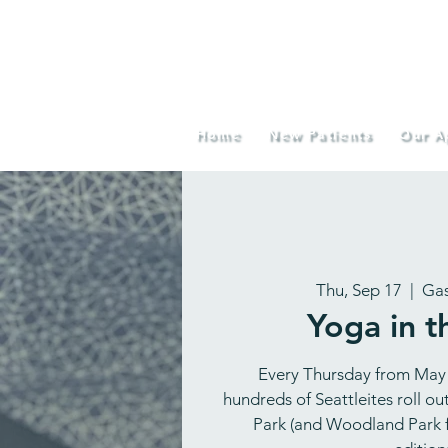
Home
New Patients
Our A
Thu, Sep 17
  |  
Gas
Yoga in t
Every Thursday from May
hundreds of Seattleites roll o
Park (and Woodland Park f