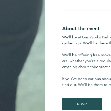
About the event
We'll be at Gas Works Park e
gatherings. We'll be there 
We'll be offering free mov
are, whether you're a regula
anything about chiropractic 
If you've been curious about
find out. We'll be there to
RSVP