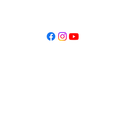
Office Hours:
​Mon - Fri 10 AM - 1 PM
Mon, Tue 3 PM - 6 PM
ctic Seattle acknowledges that we practice on the traditional land