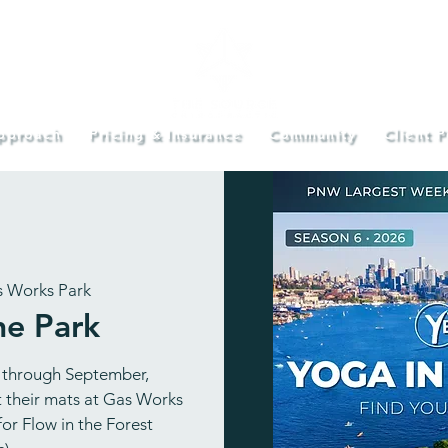
pproach
Pricing & Insurance
Community
Client P
 Works Park
he Park
 through September,
ut their mats at Gas Works
or Flow in the Forest