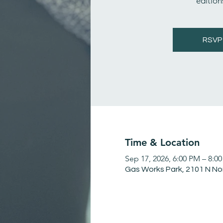
editions
RSVP
Time & Location
Sep 17, 2026, 6:00 PM – 8:0
Gas Works Park, 2101 N No