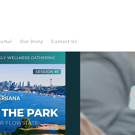
ortal
Our Story
Contact Us