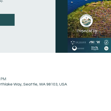
).
0 PM
rthlake Way, Seattle, WA 98103, USA