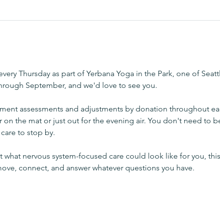
very Thursday as part of Yerbana Yoga in the Park, one of Seatt
through September, and we'd love to see you.
ement assessments and adjustments by donation throughout ea
r on the mat or just out for the evening air. You don't need to b
care to stop by.
 what nervous system-focused care could look like for you, this
 move, connect, and answer whatever questions you have.