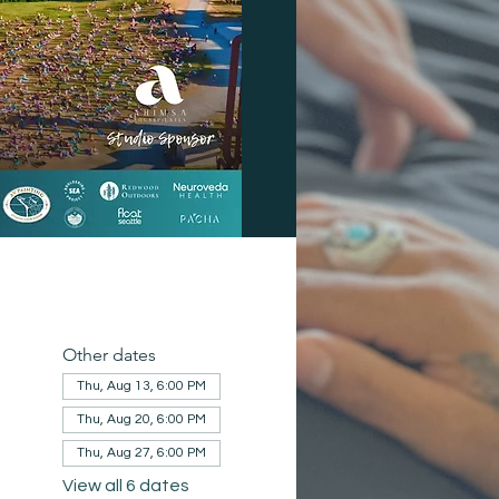
Other dates
Thu, Aug 13, 6:00 PM
Thu, Aug 20, 6:00 PM
Thu, Aug 27, 6:00 PM
View all 6 dates