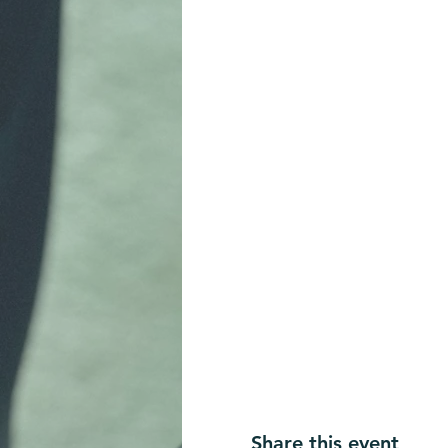
Share this event