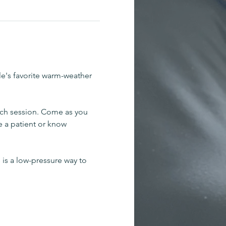
le's favorite warm-weather 
ch session. Come as you 
e a patient or know 
 is a low-pressure way to 