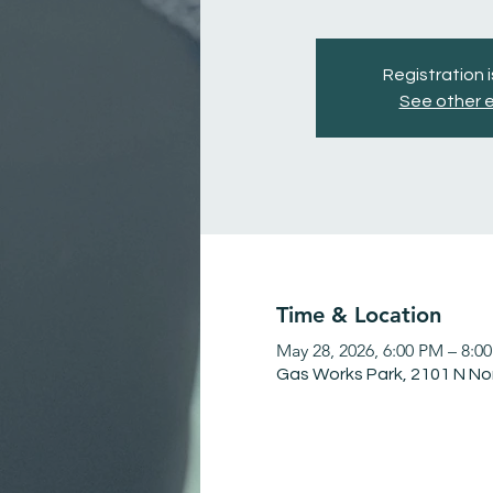
Registration 
See other 
Time & Location
May 28, 2026, 6:00 PM – 8:0
Gas Works Park, 2101 N No