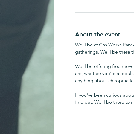
About the event
We'll be at Gas Works Park e
gatherings. We'll be there 
We'll be offering free mov
are, whether you're a regula
anything about chiropractic 
If you've been curious about
find out. We'll be there to