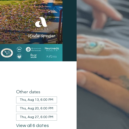
Other dates
Thu, Aug 13, 6:00 PM
Thu, Aug 20, 6:00 PM
Thu, Aug 27, 6:00 PM
View all 6 dates