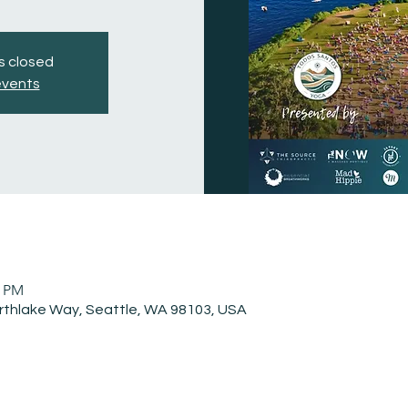
is closed
events
0 PM
rthlake Way, Seattle, WA 98103, USA