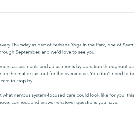
very Thursday as part of Yerbana Yoga in the Park, one of Seatt
through September, and we'd love to see you.
ement assessments and adjustments by donation throughout ea
r on the mat or just out for the evening air. You don't need to b
care to stop by.
 what nervous system-focused care could look like for you, this
 move, connect, and answer whatever questions you have.