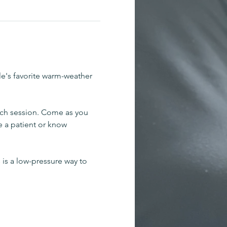
le's favorite warm-weather 
ch session. Come as you 
e a patient or know 
 is a low-pressure way to 