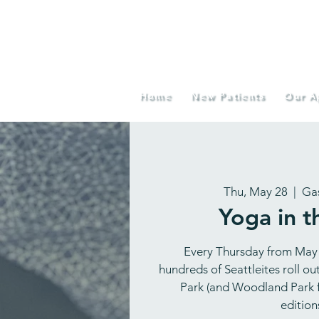
Home
New Patients
Our A
Thu, May 28
  |  
Ga
Yoga in t
Every Thursday from May
hundreds of Seattleites roll o
Park (and Woodland Park f
editions