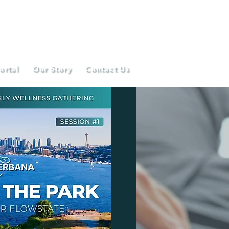
ortal
Our Story
Contact Us