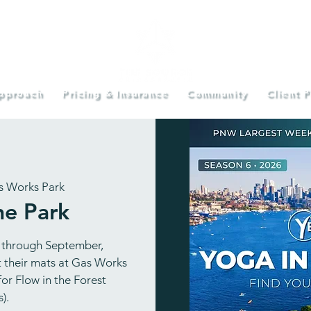
pproach
Pricing & Insurance
Community
Client P
s Works Park
he Park
 through September,
ut their mats at Gas Works
or Flow in the Forest
).