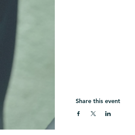
Share this event