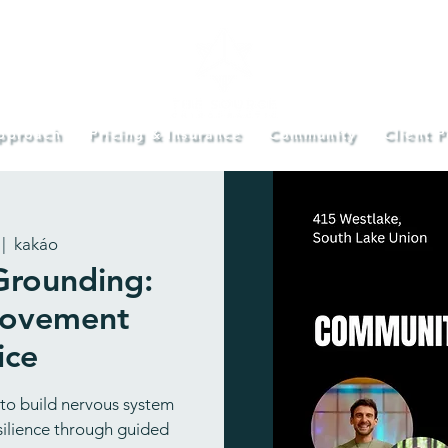
pproach
Pricing & Insurance
Community
Client P
 |  
kakáo
rounding:
Movement
ice
 to build nervous system
esilience through guided