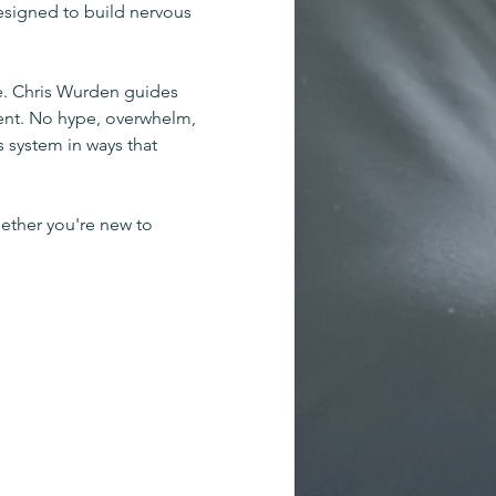
esigned to build nervous 
. Chris Wurden guides 
ent. No hype, overwhelm, 
 system in ways that 
ether you're new to 