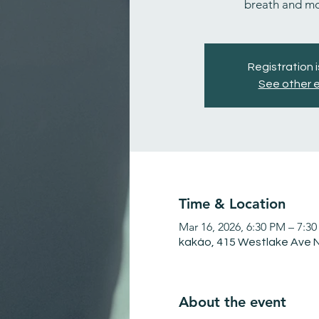
breath and m
Registration 
See other 
Time & Location
Mar 16, 2026, 6:30 PM – 7:3
kakáo, 415 Westlake Ave N
About the event