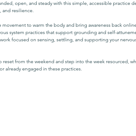
unded, open, and steady with this simple, accessible practice d
, and resilience.
le movement to warm the body and bring awareness back online
vous system practices that support grounding and self-attunem
l work focused on sensing, settling, and supporting your nervous
to reset from the weekend and step into the week resourced, wh
 already engaged in these practices.