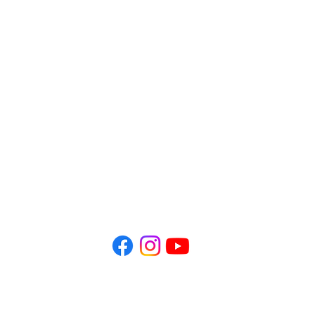
Office Hours:
​Mon - Fri 10 AM - 1 PM