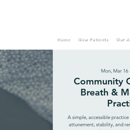
Home
New Patients
Our A
Mon, Mar 16
 
Community G
Breath & 
Pract
A simple, accessible practice
attunement, stability, and r