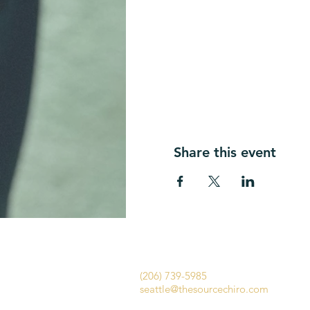
Share this event
​​The Source Chiropractic Seattle
1656 E Olive Way
Seattle WA 98102​​
(206) 739-5985
seattle@thesourcechiro.com
Fax: (447) 284-1554