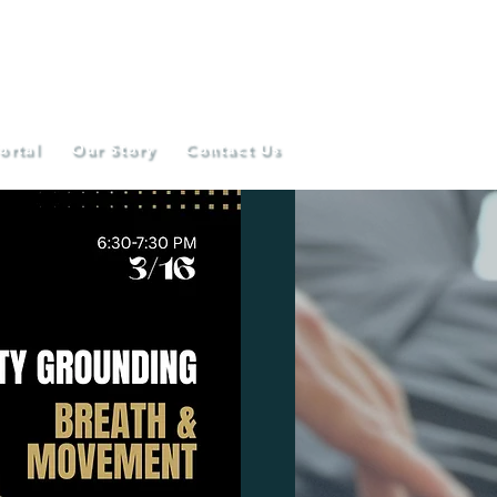
ortal
Our Story
Contact Us