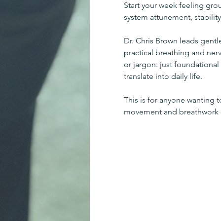
Start your week feeling gro
system attunement, stability
Dr. Chris Brown leads gent
practical breathing and ner
or jargon: just foundationa
translate into daily life.
This is for anyone wanting 
movement and breathwork or