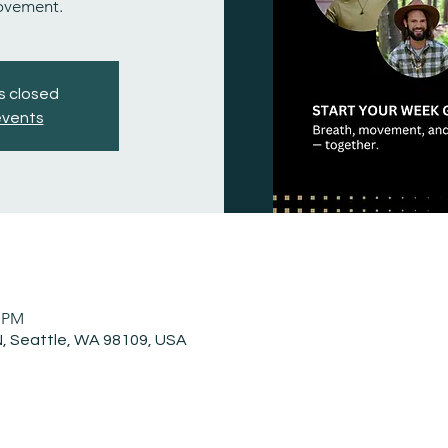
ovement.
is closed
events
0 PM
, Seattle, WA 98109, USA