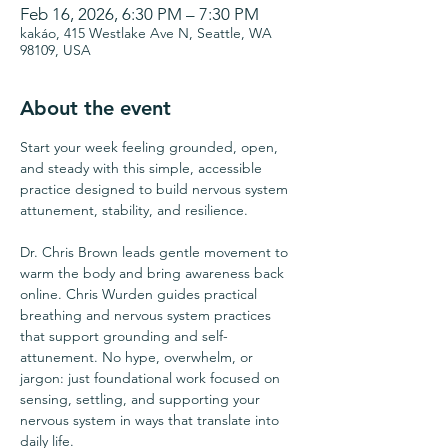
Feb 16, 2026, 6:30 PM – 7:30 PM
kakáo, 415 Westlake Ave N, Seattle, WA
98109, USA
About the event
Start your week feeling grounded, open, 
and steady with this simple, accessible 
practice designed to build nervous system 
attunement, stability, and resilience.
Dr. Chris Brown leads gentle movement to 
warm the body and bring awareness back 
online. Chris Wurden guides practical 
breathing and nervous system practices 
that support grounding and self-
attunement. No hype, overwhelm, or 
jargon: just foundational work focused on 
sensing, settling, and supporting your 
nervous system in ways that translate into 
daily life.