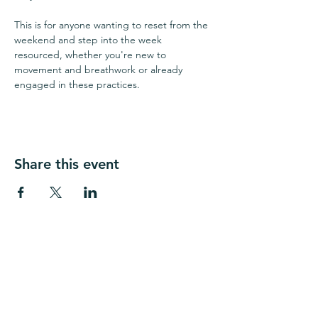
This is for anyone wanting to reset from the 
weekend and step into the week 
resourced, whether you're new to 
movement and breathwork or already 
engaged in these practices.
Share this event
​​The Source Chiropractic Seattle
1656 E Olive Way
Seattle WA 98102​​
(206) 739-5985
seattle@thesourcechiro.com
Fax:
(447) 284-1554