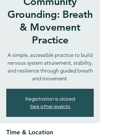
Community
Grounding: Breath
& Movement
Practice
A simple, accessible practice to build
nervous system attunement, stability,
and resilience through guided breath
and movement.
Registration is closed
See other events
Time & Location